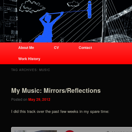
Business site for audio engineer
Joshua Lorenz
Joshua Lorenz
Main menu
About Me
CV
Contact
Skip to primary content
Skip to secondary content
Work History
TAG ARCHIVES:
MUSIC
My Music: Mirrors/Reflections
Posted on
May 29, 2012
I did this track over the past few weeks in my spare time: