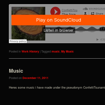
Posted in
Work History
|
Tagged
music
,
My Music
Music
Posted on
December 11, 2011
Heres some music i have made under the pseudonym ConfettiTsunami