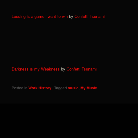
Loosing is a game i want to win
by
Confetti Tsunami
Darkness is my Weakness
by
Confetti Tsunami
Posted in
Work History
|
Tagged
music
,
My Music