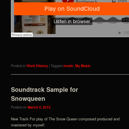
Posted in
Work History
|
Tagged
music
,
My Music
Soundtrack Sample for
Snowqueen
Posted on
March 3, 2012
New Track For play of The Snow Queen composed produced and
mastered by myself: