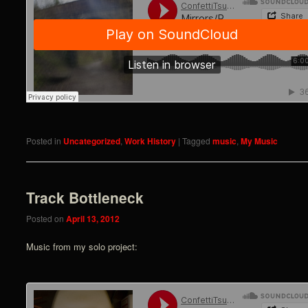
Posted in
Uncategorized
,
Work History
|
Tagged
music
,
My Music
Track Bottleneck
Posted on
April 13, 2012
Music from my solo project: