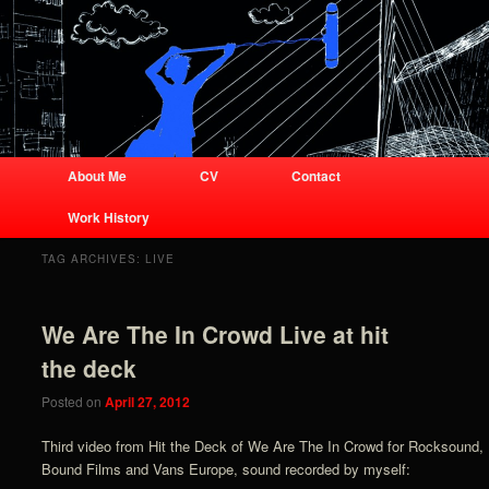
Business site for audio engineer
Joshua Lorenz
Joshua Lorenz
Main menu
About Me
CV
Contact
Skip to primary content
Skip to secondary content
Work History
TAG ARCHIVES:
LIVE
We Are The In Crowd Live at hit
the deck
Posted on
April 27, 2012
Third video from Hit the Deck of We Are The In Crowd for Rocksound,
Bound Films and Vans Europe, sound recorded by myself: