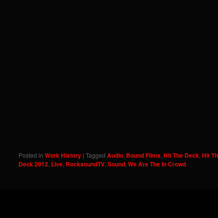
Posted in
Work History
|
Tagged
Audio
,
Bound Films
,
Hit The Deck
,
Hit T
Deck 2012
,
Live
,
RocksoundTV
,
Sound
,
We Are The In Crowd